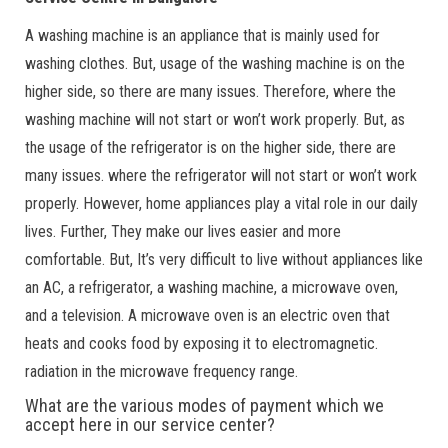
A washing machine is an appliance that is mainly used for
washing clothes. But, usage of the washing machine is on the
higher side, so there are many issues. Therefore, where the
washing machine will not start or won’t work properly. But, as
the usage of the refrigerator is on the higher side, there are
many issues. where the refrigerator will not start or won’t work
properly. However, home appliances play a vital role in our daily
lives. Further, They make our lives easier and more
comfortable. But, It’s very difficult to live without appliances like
an AC, a refrigerator, a washing machine, a microwave oven,
and a television. A microwave oven is an electric oven that
heats and cooks food by exposing it to electromagnetic.
radiation in the microwave frequency range.
What are the various modes of payment which we
accept here in our service center?