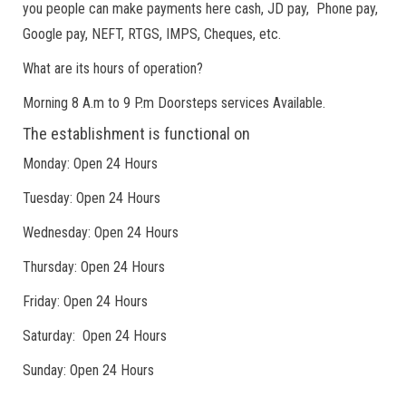
you people can make payments here cash, JD pay, Phone pay,
Google pay, NEFT, RTGS, IMPS, Cheques, etc.
What are its hours of operation?
Morning 8 A.m to 9 P.m Doorsteps services Available.
The establishment is functional on
Monday: Open 24 Hours
Tuesday: Open 24 Hours
Wednesday: Open 24 Hours
Thursday: Open 24 Hours
Friday: Open 24 Hours
Saturday: Open 24 Hours
Sunday: Open 24 Hours