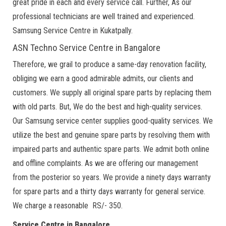
great pride in each and every service call. Further, As our
professional technicians are well trained and experienced.
Samsung Service Centre in Kukatpally.
ASN Techno Service Centre in Bangalore
Therefore, we grail to produce a same-day renovation facility,
obliging we earn a good admirable admits, our clients and
customers. We supply all original spare parts by replacing them
with old parts. But, We do the best and high-quality services.
Our Samsung service center supplies good-quality services. We
utilize the best and genuine spare parts by resolving them with
impaired parts and authentic spare parts. We admit both online
and offline complaints. As we are offering our management
from the posterior so years. We provide a ninety days warranty
for spare parts and a thirty days warranty for general service.
We charge a reasonable RS/- 350.
Service Centre in Bangalore