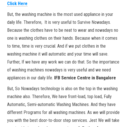
Click Here
But, the washing machine is the most used appliance in your
daily life. Therefore, It is very useful to Survive Nowadays.
Because the clothes have to be neat to wear and nowadays no
one is washing clothes on their hands. Because when it comes
to time, time is very crucial. And if we put clothes in the
washing machine it will automatic and your time will save.
Further, If we have any work we can do that. So the importance
of washing machines nowadays is very useful and we need
appliances in our daily life.
IFB
Service Centre in Bangalore
But, So Nowadays technology is also on the top in the washing
machine also. Therefore, We have front-load, top load, Fully
Automatic, Semi-automatic Washing Machines. And they have
different Programs for all washing machines. As we will provide
you with the best door-to-door step services. Jest We will take