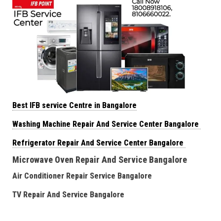
Best IFB service Centre in Bangalore
Washing Machine Repair And Service Center Bangalore
Refrigerator Repair And Service Center Bangalore
Microwave Oven Repair And Service Bangalore
Air Conditioner Repair Service Bangalore
TV Repair And Service Bangalore