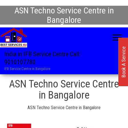
ASN Techno Service Centre in
Bangalore
Book A Service
India in IFB Service Centre Call:
9010107780
IFB Service Centre in Bangalore
ASN Techno Service Centre
in Bangalore
ASN Techno Service Centre in Bangalore