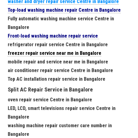
washer and dryer repair service Centre in Bangalore
Top-load washing machine repair Centre in Bangalore
Fully automatic washing machine service Centre in
Bangalore
Front-load washing machine repair service
refrigerator repair service Centre in Bangalore
freezer repair service near me in Bangalore
mobile repair and service near me in Bangalore
air conditioner repair service Centre in Bangalore
Top AC installation repair service in Bangalore
Split AC Repair Service in Bangalore
oven repair service Centre in Bangalore
LED, LCD, smart televisions repair service Centre in
Bangalore
washing machine repair customer care number in
Bangalore