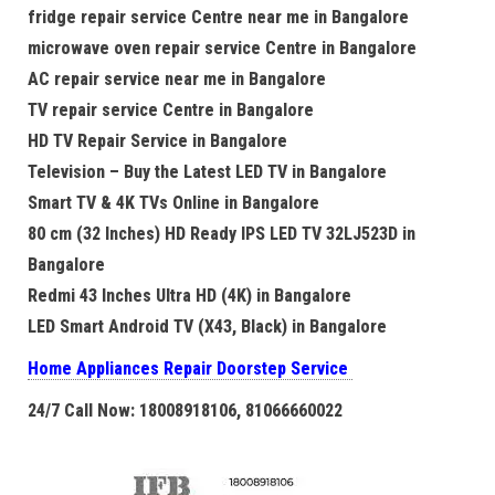
fridge repair service Centre near me in Bangalore
microwave oven repair service Centre in Bangalore
AC repair service near me in Bangalore
TV repair service Centre in Bangalore
HD TV Repair Service in Bangalore
Television – Buy the Latest LED TV in Bangalore
Smart TV & 4K TVs Online in Bangalore
80 cm (32 Inches) HD Ready IPS LED TV 32LJ523D in
Bangalore
Redmi 43 Inches Ultra HD (4K) in Bangalore
LED Smart Android TV (X43, Black) in Bangalore
Home Appliances Repair Doorstep Service
24/7 Call Now: 18008918106, 81066660022