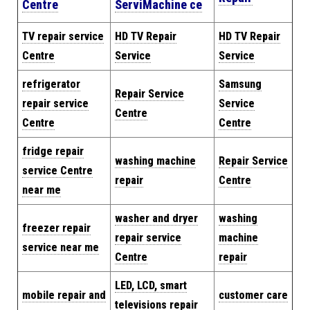
Centre
Servi
Machine
ce
TV repair service
HD TV Repair
HD TV Repair
Centre
Service
Service
refrigerator
Samsung
Repair Service
repair service
Service
Centre
Centre
Centre
fridge repair
washing machine
Repair
Service
service Centre
repair
Centre
near me
washer and dryer
washing
freezer repair
repair service
machine
service near me
Centre
repair
LED, LCD, smart
mobile repair and
customer care
televisions repair