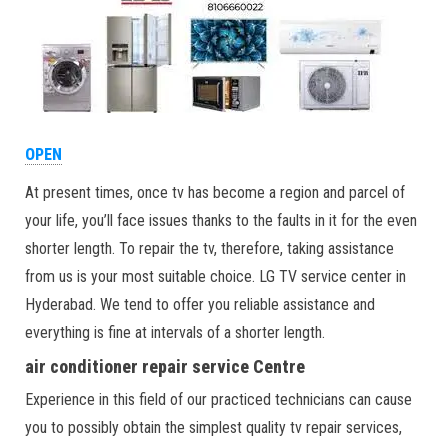
OPEN
At present times, once tv has become a region and parcel of
your life, you’ll face issues thanks to the faults in it for the even
shorter length. To repair the tv, therefore, taking assistance
from us is your most suitable choice. LG TV service center in
Hyderabad. We tend to offer you reliable assistance and
everything is fine at intervals of a shorter length.
air conditioner repair service Centre
Experience in this field of our practiced technicians can cause
you to possibly obtain the simplest quality tv repair services,