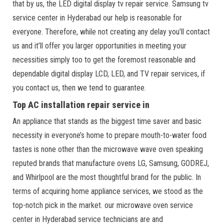
that by us, the LED digital display tv repair service. Samsung tv
service center in Hyderabad our help is reasonable for
everyone. Therefore, while not creating any delay you’ll contact
us and it’ll offer you larger opportunities in meeting your
necessities simply too to get the foremost reasonable and
dependable digital display LCD, LED, and TV repair services, if
you contact us, then we tend to guarantee.
Top AC installation repair service in
An appliance that stands as the biggest time saver and basic
necessity in everyone’s home to prepare mouth-to-water food
tastes is none other than the microwave wave oven speaking
reputed brands that manufacture ovens LG, Samsung, GODREJ,
and Whirlpool are the most thoughtful brand for the public. In
terms of acquiring home appliance services, we stood as the
top-notch pick in the market. our microwave oven service
center in Hyderabad service technicians are and