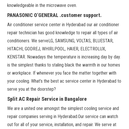
knowledgeable in the microwave oven.
PANASONIC O’GENERAL .customer support.
Air conditioner service center in Hyderabad our air conditioner
repair technician has good knowledge to repair all types of air
conditioners. We serveLG, SAMSUNG, VOLTAS, BLUESTAR,
HITACHI, GODREJ, WHIRLPOOL, HAIER, ELECTROLUX,
KENSTAR. Nowadays the temperature is increasing day by day.
is the simplest thanks to staling black the warmth in our homes
or workplace. If whenever you face the matter together with
your cooling. What’s the best ac service center in Hyderabad to
serve you at the doorstep?
Split AC Repair Service in Bangalore
We are a united one amongst the simplest cooling service and
repair companies serving in Hyderabad.Our service can watch
out for all of your service, installation, and repair. We serve at