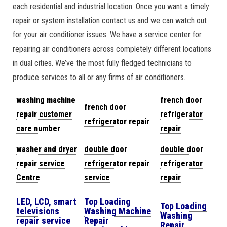
each residential and industrial location. Once you want a timely
repair or system installation contact us and we can watch out
for your air conditioner issues. We have a service center for
repairing air conditioners across completely different locations
in dual cities. We’ve the most fully fledged technicians to
produce services to all or any firms of air conditioners.
w
ashing machine
french door
french door
repair cus
tomer
refrigerator
refrigerator repair
care number
repair
washer and dryer
double door
double door
repair service
refrigerator repair
refrigerator
Centre
service
repair
LED, LCD, smart
Top Loading
Top Loading
televisions
Washing Machine
Washing
repair service
Repair
Repair