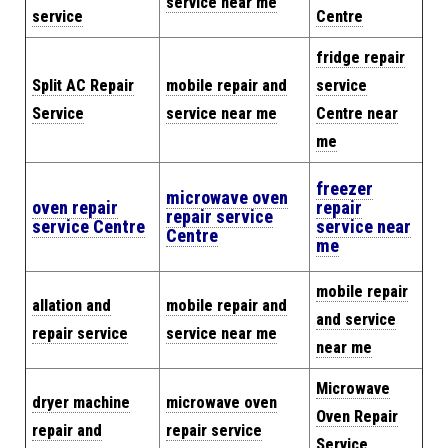
service near me
service
Centre
fridge repair
Split AC Repair
mobile repair and
service
Service
service near me
Centre near
me
freezer
microwave oven
oven repair
repair
repair service
service Centre
service near
Centre
me
mobile repair
allation and
mobile repair and
and service
repair service
service near me
near me
Microwave
dryer machine
microwave oven
Oven Repair
repair and
repair service
Service