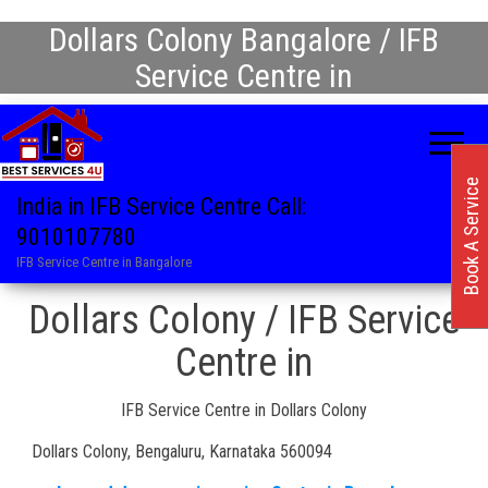
Dollars Colony Bangalore / IFB
Service Centre in
Book A Service
India in IFB Service Centre Call:
9010107780
IFB Service Centre in Bangalore
Dollars Colony / IFB Service
Centre in
IFB Service Centre in Dollars Colony
Dollars Colony, Bengaluru, Karnataka 560094