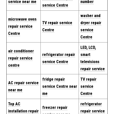
service near me
number
service Centre
washer and
microwave oven
TV repair service
dryer repair
repair service
Centre
service
Centre
Centre
LED, LCD,
air conditioner
refrigerator repair
smart
repair service
service Centre
televisions
centre
repair service
fridge repair
TV repair
AC repair service
service Centre near
service
near me
me
Centre
Top AC
refrigerator
freezer repair
installation repair
repair service