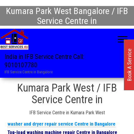
Kumara Park West Bangalore / IFB
Service Centre in
Book A Service
India in IFB Service Centre Call:
9010107780
IFB Service Centre in Bangalore
Kumara Park West / IFB
Service Centre in
IFB Service Centre in Kumara Park West
washer and dryer repair service Centre in Bangalore
Top-load washing machine repair Centre in Bangalore