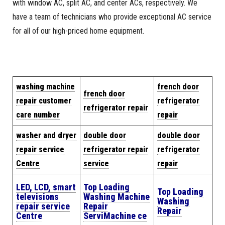
with window AC, split AC, and center ACs, respectively. We
have a team of technicians who provide exceptional AC service
for all of our high-priced home equipment.
w
a
shing machine
french door
french door
repair cus
tomer
refrigerator
refrigerator repair
care number
repair
washer and dryer
double door
double door
repair service
refrigerator repair
refrigerator
Centre
service
repair
LED, LCD, smart
Top Loading
Top Loading
televisions
Washing Machine
Washing
repair service
Repair
Repair
Centre
Servi
Machine
ce