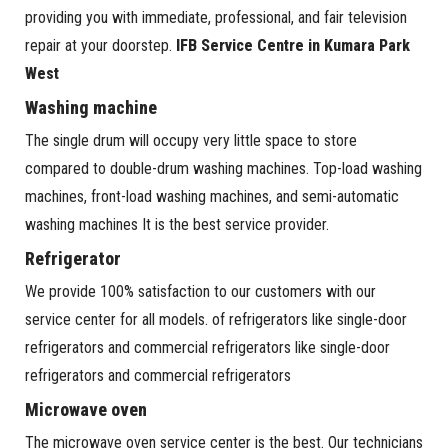
providing you with immediate, professional, and fair television
repair at your doorstep.
IFB Service Centre in Kumara Park
West
Washing machine
The single drum will occupy very little space to store
compared to double-drum washing machines. Top-load washing
machines, front-load washing machines, and semi-automatic
washing machines It is the best service provider.
Refrigerator
We provide 100% satisfaction to our customers with our
service center for all models. of refrigerators like single-door
refrigerators and commercial refrigerators like single-door
refrigerators and commercial refrigerators
Microwave oven
The microwave oven service center is the best. Our technicians