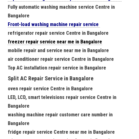
Fully automatic washing machine service Centre in
Bangalore
Front-load washing machine repair service
refrigerator repair service Centre in Bangalore
freezer repair service near me in Bangalore
mobile repair and service near me in Bangalore
air conditioner repair service Centre in Bangalore
Top AC installation repair service in Bangalore
Split AC Repair Service in Bangalore
oven repair service Centre in Bangalore
LED, LCD, smart televisions repair service Centre in
Bangalore
washing machine repair customer care number in
Bangalore
fridge repair service Centre near me in Bangalore