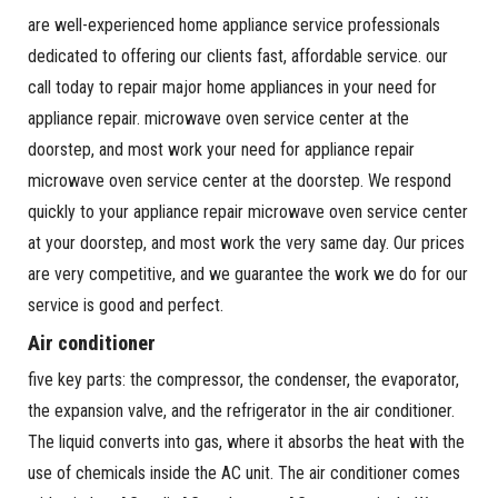
are well-experienced home appliance service professionals
dedicated to offering our clients fast, affordable service. our
call today to repair major home appliances in your need for
appliance repair. microwave oven service center at the
doorstep, and most work your need for appliance repair
microwave oven service center at the doorstep. We respond
quickly to your appliance repair microwave oven service center
at your doorstep, and most work the very same day. Our prices
are very competitive, and we guarantee the work we do for our
service is good and perfect.
Air conditioner
five key parts: the compressor, the condenser, the evaporator,
the expansion valve, and the refrigerator in the air conditioner.
The liquid converts into gas, where it absorbs the heat with the
use of chemicals inside the AC unit. The air conditioner comes