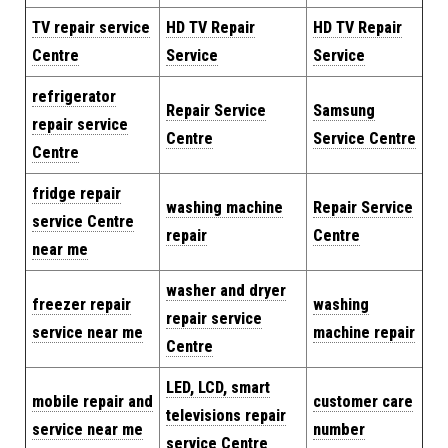
TV repair service
HD TV Repair
HD TV Repair
Centre
Service
Service
refrigerator
Repair Service
Samsung
repair service
Centre
Service Centre
Centre
fridge repair
washing machine
Repair
Service
service Centre
repair
Centre
near me
washer and dryer
freezer repair
washing
repair service
service near me
machine repair
Centre
LED, LCD, smart
mobile repair and
customer care
televisions repair
service near me
number
service Centre