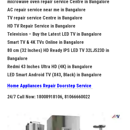
microwave oven repair service Centre in Bangalore
AC repair service near me in Bangalore
TV repair service Centre in Bangalore
HD TV Repair Service in Bangalore
Television – Buy the Latest LED TV in Bangalore
Smart TV & 4K TVs Online in Bangalore
80 cm (32 Inches) HD Ready IPS LED TV 32LJ523D in
Bangalore
Redmi 43 Inches Ultra HD (4K) in Bangalore
LED Smart Android TV (X43, Black) in Bangalore
Home Appliances Repair Doorstep Service
24/7 Call Now: 18008918106, 81066660022