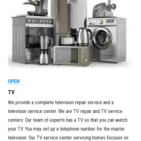
OPEN
TV
We provide a complete television repair service and a
television service center. We are TV repair and TV service
centers. Our team of experts has a TV so that you can watch
your TV. You may set up a telephone number for the master
television. Our TV service center servicing homes focuses on