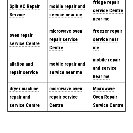
fridge repair
Split AC Repair
mobile repair and
service Centre
Service
service near me
near me
microwave oven
freezer repair
oven repair
repair service
service near
service Centre
Centre
me
mobile repair
allation and
mobile repair and
and service
repair service
service near me
near me
dryer machine
microwave oven
Microwave
repair and
repair service
Oven Repair
service Centre
Centre
Service Centre