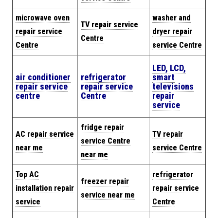
microwave oven
washer and
TV repair service
repair service
dryer repair
Centre
Centre
service Centre
LED, LCD,
air conditioner
refrigerator
smart
repair service
repair service
televisions
centre
Centre
repair
service
fridge repair
AC repair service
TV repair
service Centre
near me
service Centre
near me
Top AC
refrigerator
freezer repair
installation repair
repair service
service near me
service
Centre