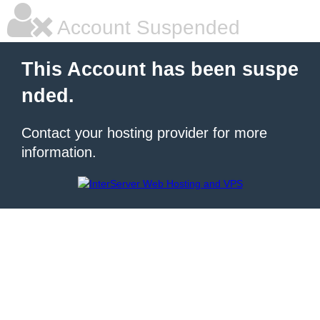
Account Suspended
This Account has been suspe
nded.
Contact your hosting provider for more
information.