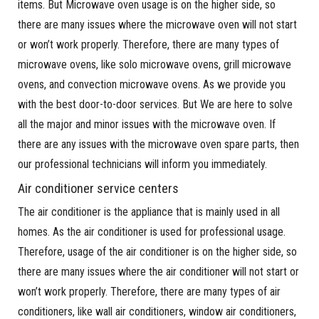
items. But Microwave oven usage is on the higher side, so
there are many issues where the microwave oven will not start
or won’t work properly. Therefore, there are many types of
microwave ovens, like solo microwave ovens, grill microwave
ovens, and convection microwave ovens. As we provide you
with the best door-to-door services. But We are here to solve
all the major and minor issues with the microwave oven. If
there are any issues with the microwave oven spare parts, then
our professional technicians will inform you immediately.
Air conditioner service centers
The air conditioner is the appliance that is mainly used in all
homes. As the air conditioner is used for professional usage.
Therefore, usage of the air conditioner is on the higher side, so
there are many issues where the air conditioner will not start or
won’t work properly. Therefore, there are many types of air
conditioners, like wall air conditioners, window air conditioners,