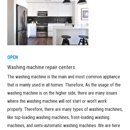
OPEN
Washing machine repair centers
The washing machine is the main and most common appliance
that is mainly used in all homes. Therefore, As the usage of the
washing machine is on the higher side, there are many issues
where the washing machine will not start or won’t work
properly. Therefore, there are many types of washing machines,
like top-loading washing machines, front-loading washing
machines, and semi-automatic washing machines. We are here