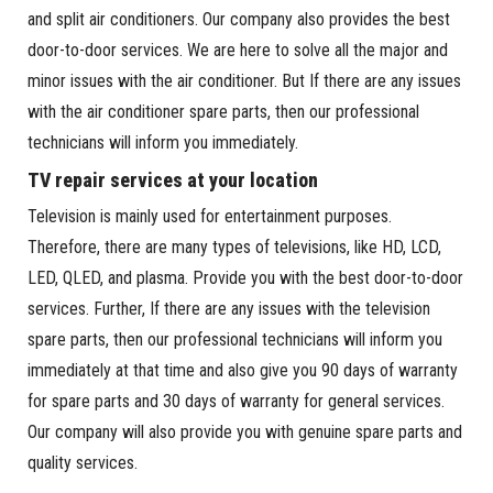
and split air conditioners. Our company also provides the best
door-to-door services. We are here to solve all the major and
minor issues with the air conditioner. But If there are any issues
with the air conditioner spare parts, then our professional
technicians will inform you immediately.
TV repair services at your location
Television is mainly used for entertainment purposes.
Therefore, there are many types of televisions, like HD, LCD,
LED, QLED, and plasma. Provide you with the best door-to-door
services. Further, If there are any issues with the television
spare parts, then our professional technicians will inform you
immediately at that time and also give you 90 days of warranty
for spare parts and 30 days of warranty for general services.
Our company will also provide you with genuine spare parts and
quality services.