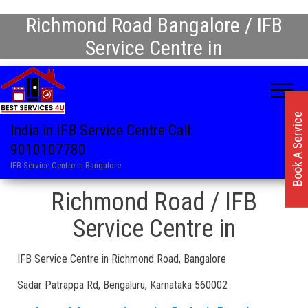
Richmond Road Bangalore / IFB
Service Centre in
Book A Service
India in IFB Service Centre Call:
9010107780
IFB Service Centre in Bangalore
Richmond Road / IFB
Service Centre in
IFB Service Centre in Richmond Road, Bangalore
Sadar Patrappa Rd, Bengaluru, Karnataka 560002