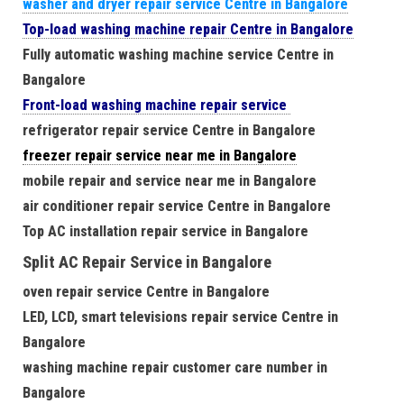
washer and dryer repair service Centre in Bangalore
Top-load washing machine repair Centre in Bangalore
Fully automatic washing machine service Centre in
Bangalore
Front-load washing machine repair service
refrigerator repair service Centre in Bangalore
freezer repair service near me in Bangalore
mobile repair and service near me in Bangalore
air conditioner repair service Centre in Bangalore
Top AC installation repair service in Bangalore
Split AC Repair Service in Bangalore
oven repair service Centre in Bangalore
LED, LCD, smart televisions repair service Centre in
Bangalore
washing machine repair customer care number in
Bangalore