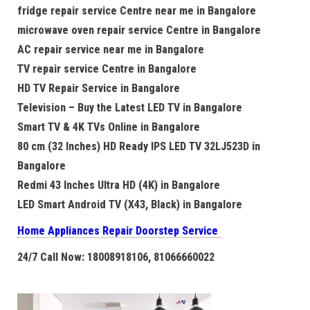
fridge repair service Centre near me in Bangalore
microwave oven repair service Centre in Bangalore
AC repair service near me in Bangalore
TV repair service Centre in Bangalore
HD TV Repair Service in Bangalore
Television – Buy the Latest LED TV in Bangalore
Smart TV & 4K TVs Online in Bangalore
80 cm (32 Inches) HD Ready IPS LED TV 32LJ523D in
Bangalore
Redmi 43 Inches Ultra HD (4K) in Bangalore
LED Smart Android TV (X43, Black) in Bangalore
Home Appliances Repair Doorstep Service
24/7 Call Now: 18008918106, 81066660022