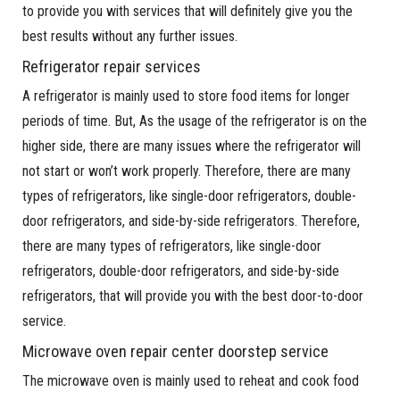
to provide you with services that will definitely give you the
best results without any further issues.
Refrigerator repair services
A refrigerator is mainly used to store food items for longer
periods of time. But, As the usage of the refrigerator is on the
higher side, there are many issues where the refrigerator will
not start or won’t work properly. Therefore, there are many
types of refrigerators, like single-door refrigerators, double-
door refrigerators, and side-by-side refrigerators. Therefore,
there are many types of refrigerators, like single-door
refrigerators, double-door refrigerators, and side-by-side
refrigerators, that will provide you with the best door-to-door
service.
Microwave oven repair center doorstep service
The microwave oven is mainly used to reheat and cook food