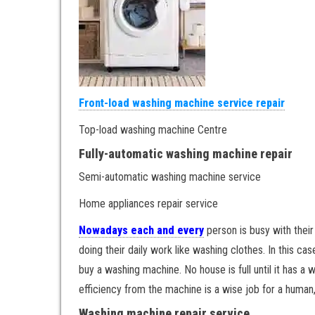
Front-load washing machine service repair
Top-load washing machine Centre
Fully-automatic washing machine repair
Semi-automatic washing machine service
Home appliances repair service
Nowadays each and every
person is busy with their
doing their daily work like washing clothes. In this
buy a washing machine. No house is full until it has a
efficiency from the machine is a wise job for a human, 
Washing machine repair service