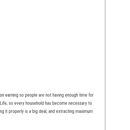
 on earning so people are not having enough time for
n Life, so every household has become necessary to
ing it properly is a big deal, and extracting maximum