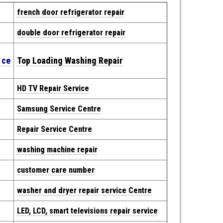
french door refrigerator repair
double door refrigerator repair
e
ce
Top Loading Washing Repair
HD TV Repair Service
Samsung Service Centre
Repair
Service Centre
washing machine repair
customer care number
washer and dryer repair service Centre
LED, LCD, smart televisions repair service