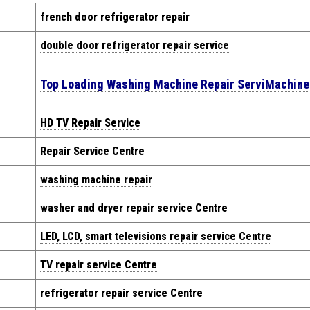
french door refrigerator repair
double door refrigerator repair service
Top Loading Washing Machine Repair Servi
Machin
HD TV Repair Service
Repair Service Centre
washing machine repair
washer and dryer repair service Centre
LED, LCD, smart televisions repair service Centre
TV repair service Centre
refrigerator repair service Centre