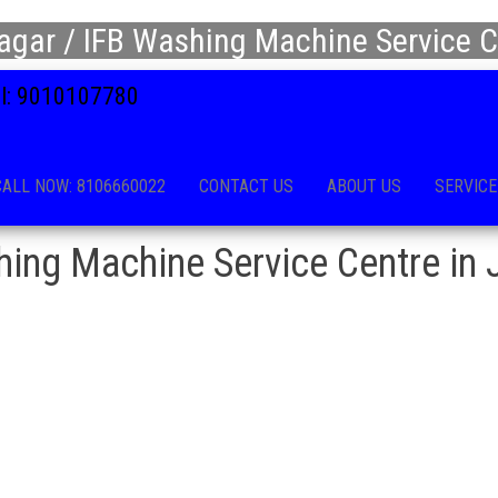
agar / IFB Washing Machine Service C
all: 9010107780
CALL NOW: 8106660022
CONTACT US
ABOUT US
SERVICE
ing Machine Service Centre in