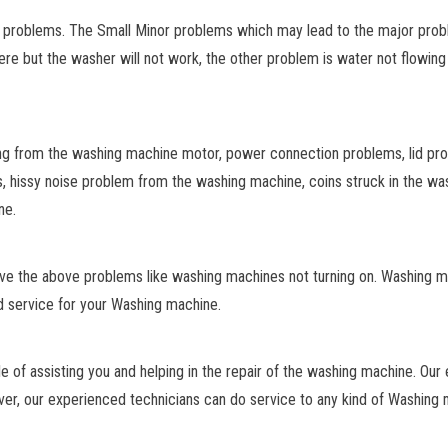
e problems. The Small Minor problems which may lead to the major prob
re but the washer will not work, the other problem is water not flowing 
g from the washing machine motor, power connection problems, lid pr
s, hissy noise problem from the washing machine, coins struck in the w
ne.
lve the above problems like washing machines not turning on. Washing 
d service for your Washing machine.
e of assisting you and helping in the repair of the washing machine. Our
r, our experienced technicians can do service to any kind of Washing m