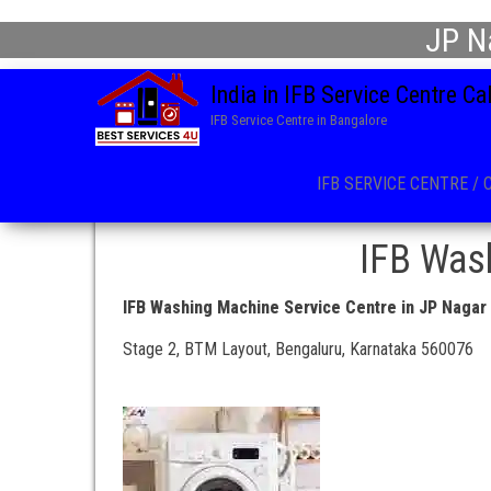
JP N
India in IFB Service Centre C
IFB Service Centre in Bangalore
IFB SERVICE CENTRE / 
IFB Wash
IFB Washing Machine Service Centre in JP Nagar
Stage 2, BTM Layout, Bengaluru, Karnataka 560076