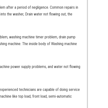
lem after a period of negligence. Common repairs in
into the washer, Drain water not flowing out, the
oblem, washing machine timer problem, drain pump
ashing machine. The inside body of Washing machine
machine power supply problems, and water not flowing
 experienced technicians are capable of doing service
achine like top load, front load, semi-automatic