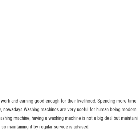
 work and earning good enough for their livelihood. Spending more time
 case, nowadays Washing machines are very useful for human being moder
 washing machine, having a washing machine is not a big deal but maintain
so maintaining it by regular service is advised.