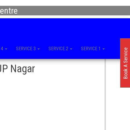
entre
 4
SERVICE 3
SERVICE 2
SERVICE 1
Book A Service
 JP Nagar