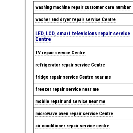
w
ashing machine repair cus
tomer care number
washer and dryer repair service Centre
LED, LCD, smart televisions repair service
Centre
TV repair service Centre
refrigerator repair service Centre
fridge repair service Centre near me
freezer repair service near me
mobile repair and service near me
microwave oven repair service Centre
air conditioner repair service centre