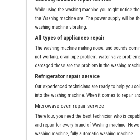
While using the washing machine you might notice th
the Washing machine are. The power supply will be the
washing machine vibrating,
All types of appliances repair
The washing machine making noise, and sounds comin
not working, drain pipe problem, water valve problem
damaged these are the problem in the washing machi
Refrigerator repair service
Our experienced technicians are ready to help you so
into the washing machine. When it comes to repair an
Microwave oven repair service
Therefour, you need the best technician who is capabl
and repair for every brand of Washing machine. Howeve
washing machine, fully automatic washing machine.