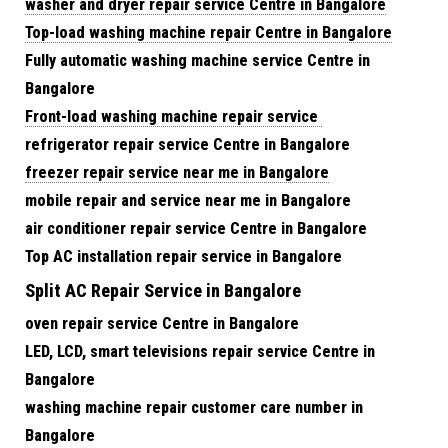
washer and dryer repair service Centre in Bangalore
Top-load washing machine repair Centre in Bangalore
Fully automatic washing machine service Centre in
Bangalore
Front-load washing machine repair service
refrigerator repair service Centre in Bangalore
freezer repair service near me in Bangalore
mobile repair and service near me in Bangalore
air conditioner repair service Centre in Bangalore
Top AC installation repair service in Bangalore
Split AC Repair Service in Bangalore
oven repair service Centre in Bangalore
LED, LCD, smart televisions repair service Centre in
Bangalore
washing machine repair customer care number in
Bangalore