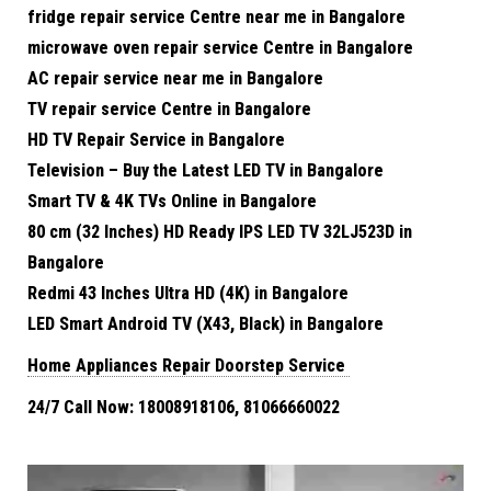
fridge repair service Centre near me in Bangalore
microwave oven repair service Centre in Bangalore
AC repair service near me in Bangalore
TV repair service Centre in Bangalore
HD TV Repair Service in Bangalore
Television – Buy the Latest LED TV in Bangalore
Smart TV & 4K TVs Online in Bangalore
80 cm (32 Inches) HD Ready IPS LED TV 32LJ523D in
Bangalore
Redmi 43 Inches Ultra HD (4K) in Bangalore
LED Smart Android TV (X43, Black) in Bangalore
Home Appliances Repair Doorstep Service
24/7 Call Now: 18008918106, 81066660022