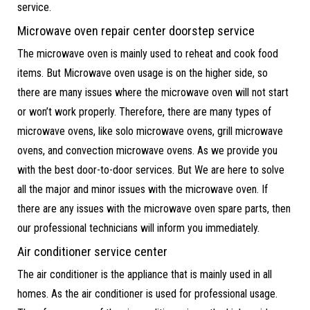
service.
Microwave oven repair center doorstep service
The microwave oven is mainly used to reheat and cook food
items. But Microwave oven usage is on the higher side, so
there are many issues where the microwave oven will not start
or won’t work properly. Therefore, there are many types of
microwave ovens, like solo microwave ovens, grill microwave
ovens, and convection microwave ovens. As we provide you
with the best door-to-door services. But We are here to solve
all the major and minor issues with the microwave oven. If
there are any issues with the microwave oven spare parts, then
our professional technicians will inform you immediately.
Air conditioner service center
The air conditioner is the appliance that is mainly used in all
homes. As the air conditioner is used for professional usage.