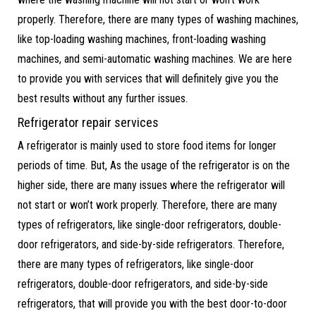
properly. Therefore, there are many types of washing machines,
like top-loading washing machines, front-loading washing
machines, and semi-automatic washing machines. We are here
to provide you with services that will definitely give you the
best results without any further issues.
Refrigerator repair services
A refrigerator is mainly used to store food items for longer
periods of time. But, As the usage of the refrigerator is on the
higher side, there are many issues where the refrigerator will
not start or won’t work properly. Therefore, there are many
types of refrigerators, like single-door refrigerators, double-
door refrigerators, and side-by-side refrigerators. Therefore,
there are many types of refrigerators, like single-door
refrigerators, double-door refrigerators, and side-by-side
refrigerators, that will provide you with the best door-to-door