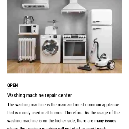
OPEN
Washing machine repair center
The washing machine is the main and most common appliance
that is mainly used in all homes. Therefore, As the usage of the
washing machine is on the higher side, there are many issues
where the washing machine will not start or won’t work