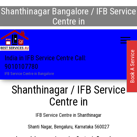
Shanthinagar Bangalore / IFB Service
Centre in
Book A Service
India in IFB Service Centre Call:
9010107780
IFB Service Centre in Bangalore
Shanthinagar / IFB Service
Centre in
IFB Service Centre in Shanthinagar
Shanti Nagar, Bengaluru, Karnataka 560027