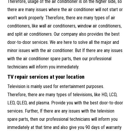
Therefore, usage of the air conditioner is on the higher side, so
there are many issues where the air conditioner will not start or
won’t work properly. Therefore, there are many types of air
conditioners, like wall air conditioners, window air conditioners,
and split air conditioners. Our company also provides the best
door-to-door services. We are here to solve all the major and
minor issues with the air conditioner. But If there are any issues
with the air conditioner spare parts, then our professional
technicians will inform you immediately.
TV repair services at your location
Television is mainly used for entertainment purposes.
Therefore, there are many types of televisions, like HD, LCD,
LED, QLED, and plasma. Provide you with the best door-to-door
services. Further, If there are any issues with the television
spare parts, then our professional technicians will inform you
immediately at that time and also give you 90 days of warranty