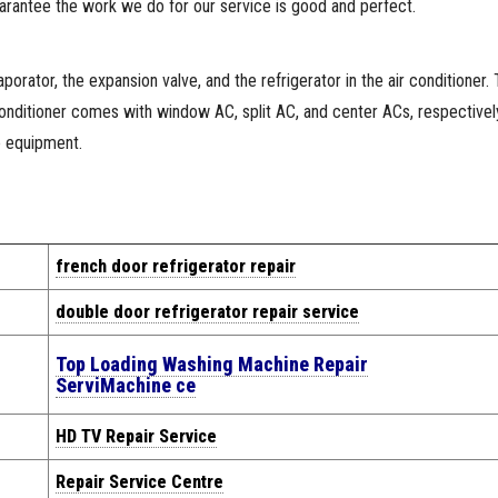
arantee the work we do for our service is good and perfect.
orator, the expansion valve, and the refrigerator in the air conditioner.
 conditioner comes with window AC, split AC, and center ACs, respective
e equipment.
french door refrigerator repair
double door refrigerator repair service
Top Loading Washing Machine Repair
Servi
Machine
ce
HD TV Repair Service
Repair Service Centre