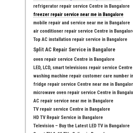
refrigerator repair service Centre in Bangalore
freezer repair service near me in Bangalore
mobile repair and service near me in Bangalore
air conditioner repair service Centre in Bangalor
Top AC installation repair service in Bangalore
Split AC Repair Service in Bangalore
oven repair service Centre in Bangalore
LED, LCD, smart televisions repair service Centre
washing machine repair customer care number i
fridge repair service Centre near me in Bangalo
microwave oven repair service Centre in Bangal
AC repair service near me in Bangalore
TV repair service Centre in Bangalore
HD TV Repair Service in Bangalore
Television – Buy the Latest LED TV in Bangalore