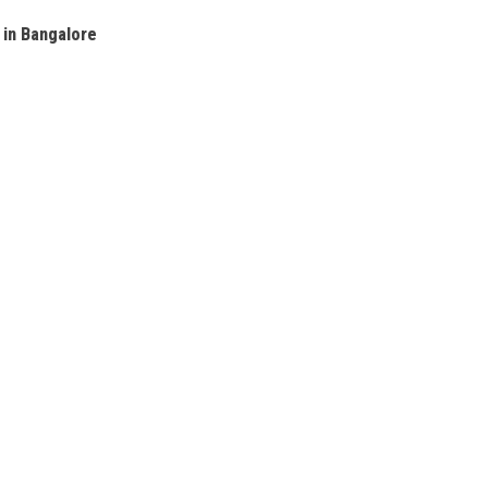
 in Bangalore