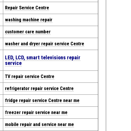
Repair
Service Centre
washing machine repair
customer care number
washer and dryer repair service Centre
LED, LCD, smart televisions repair
service
TV repair service Centre
refrigerator repair service Centre
fridge repair service Centre near me
freezer repair service near me
mobile repair and service near me