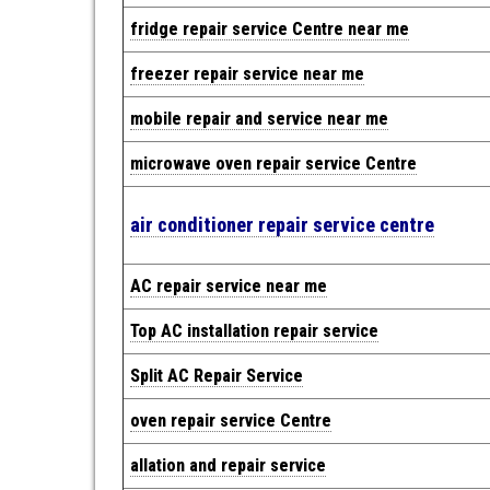
fridge repair service Centre near me
freezer repair service near me
mobile repair and service near me
microwave oven repair service Centre
air conditioner repair service centre
AC repair service near me
Top AC installation repair service
Split AC Repair Service
oven repair service Centre
allation and repair service