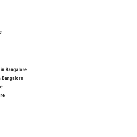
e
 in Bangalore
n Bangalore
re
ore