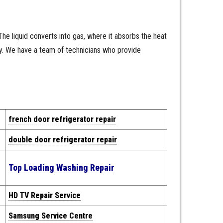
 The liquid converts into gas, where it absorbs the heat
ly. We have a team of technicians who provide
french door refrigerator repair
double door refrigerator repair
Top Loading Washing Repair
HD TV Repair Service
Samsung Service Centre