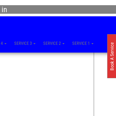
 in
 4
SERVICE 3
SERVICE 2
SERVICE 1
Book A Service
n