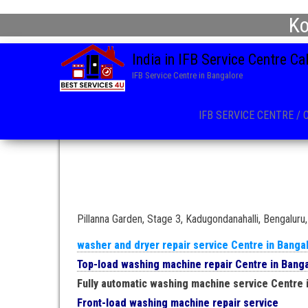
Ko
India in IFB Service Centre C
IFB Service Centre in Bangalore
IFB SERVICE CENTRE / 
Pillanna Garden, Stage 3, Kadugondanahalli, Bengalur
washer and dryer repair service Centre in Banga
Top-load washing machine repair Centre in Bang
Fully automatic washing machine service Centre 
Front-load washing machine repair service