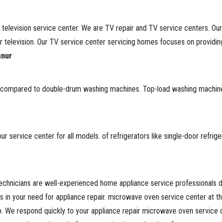
 television service center. We are TV repair and TV service centers. Ou
television. Our TV service center servicing homes focuses on providing 
anur
ore compared to double-drum washing machines. Top-load washing machin
 service center for all models. of refrigerators like single-door refrig
chnicians are well-experienced home appliance service professionals ded
es in your need for appliance repair. microwave oven service center at 
. We respond quickly to your appliance repair microwave oven service 