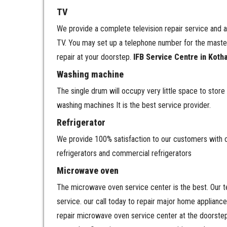
TV
We provide a complete television repair service and a
TV. You may set up a telephone number for the master 
repair at your doorstep.
IFB Service Centre in Koth
Washing machine
The single drum will occupy very little space to st
washing machines It is the best service provider.
Refrigerator
We provide 100% satisfaction to our customers with our
refrigerators and commercial refrigerators
Microwave oven
The microwave oven service center is the best. Our te
service. our call today to repair major home applianc
repair microwave oven service center at the doorstep