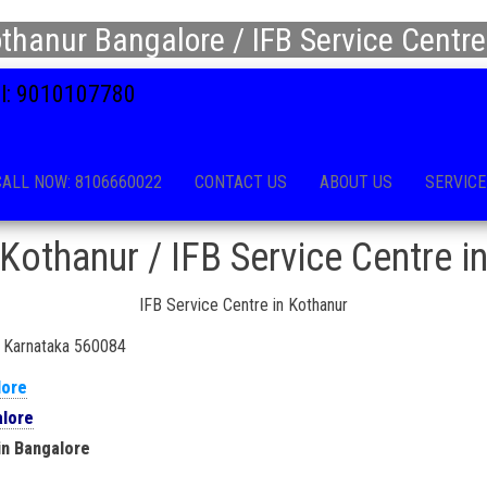
thanur Bangalore / IFB Service Centre
all: 9010107780
CALL NOW: 8106660022
CONTACT US
ABOUT US
SERVICE
Kothanur / IFB Service Centre i
IFB Service Centre in Kothanur
u, Karnataka 560084
lore
alore
in Bangalore