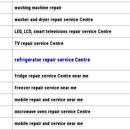
washing machine repair
washer and dryer repair service Centre
LED, LCD, smart televisions repair service Centre
TV repair service Centre
refrigerator repair service Centre
fridge repair service Centre near me
freezer repair service near me
mobile repair and service near me
microwave oven repair service Centre
mobile repair and service near me