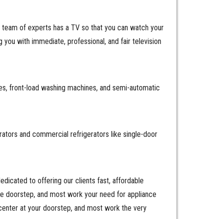
r team of experts has a TV so that you can watch your
you with immediate, professional, and fair television
es, front-load washing machines, and semi-automatic
erators and commercial refrigerators like single-door
icated to offering our clients fast, affordable
the doorstep, and most work your need for appliance
center at your doorstep, and most work the very