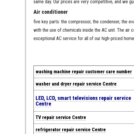
same day. Our prices are very competitive, and we gu
Air conditioner
five key parts: the compressor, the condenser, the evap
with the use of chemicals inside the AC unit. The air
exceptional AC service for all of our high-priced hom
w
a
shing machine repair cus
tomer care number
washer and dryer repair service Centre
LED, LCD, smart televisions repair service
Centre
TV repair service Centre
refrigerator repair service Centre