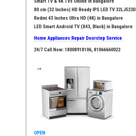
Smart TV & 4K TVs Online in Bangalore
80 cm (32 Inches) HD Ready IPS LED TV 32LJ523D
Redmi 43 Inches Ultra HD (4K) in Bangalore
LED Smart Android TV (X43, Black) in Bangalore
Home Appliances Repair Doorstep Service
24/7 Call Now: 18008918106, 81066660022
OPEN