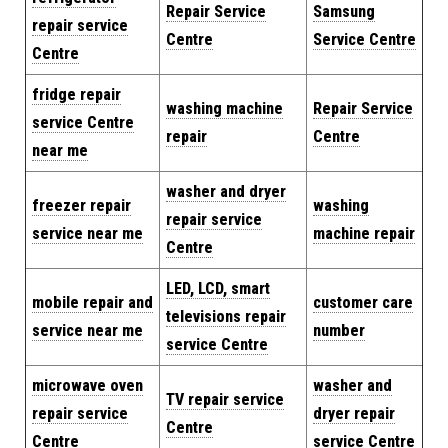
Repair Service
Samsung
repair service
Centre
Service Centre
Centre
fridge repair
washing machine
Repair
Service
service Centre
repair
Centre
near me
washer and dryer
freezer repair
washing
repair service
service near me
machine repair
Centre
LED, LCD, smart
mobile repair and
customer care
televisions repair
service near me
number
service Centre
microwave oven
washer and
TV repair service
repair service
dryer repair
Centre
Centre
service Centre