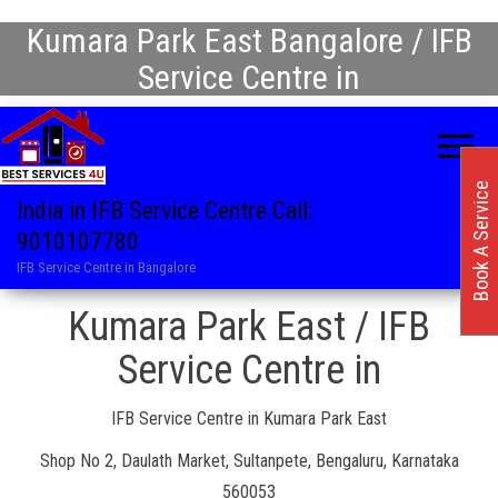
Kumara Park East Bangalore / IFB
Service Centre in
Book A Service
India in IFB Service Centre Call:
9010107780
IFB Service Centre in Bangalore
Kumara Park East / IFB
Service Centre in
IFB Service Centre in Kumara Park East
Shop No 2, Daulath Market, Sultanpete, Bengaluru, Karnataka
560053