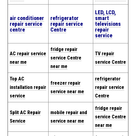
LED, LCD,
air conditioner
refrigerator
smart
repair service
repair service
televisions
centre
Centre
repair
service
fridge repair
AC repair service
TV repair
service Centre
near me
service Centre
near me
Top AC
refrigerator
freezer repair
installation repair
repair service
service near me
service
Centre
fridge repair
Split AC Repair
mobile repair and
service Centre
Service
service near me
near me