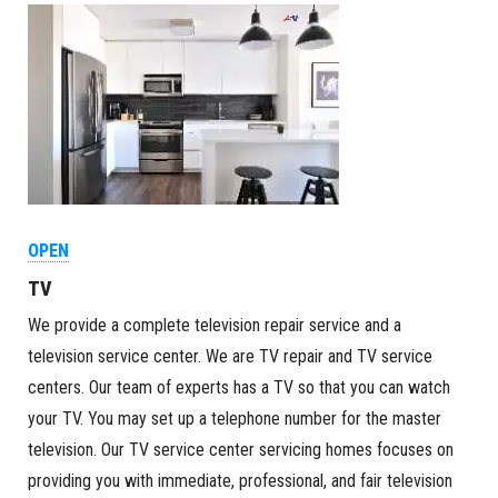
OPEN
TV
We provide a complete television repair service and a
television service center. We are TV repair and TV service
centers. Our team of experts has a TV so that you can watch
your TV. You may set up a telephone number for the master
television. Our TV service center servicing homes focuses on
providing you with immediate, professional, and fair television