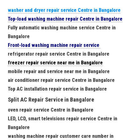
washer and dryer repair service Centre in Bangalore
Top-load washing machine repair Centre in Bangalore
Fully automatic washing machine service Centre in
Bangalore
Front-load washing machine repair service
refrigerator repair service Centre in Bangalore
freezer repair service near me in Bangalore
mobile repair and service near me in Bangalore
air conditioner repair service Centre in Bangalore
Top AC installation repair service in Bangalore
Split AC Repair Service in Bangalore
oven repair service Centre in Bangalore
LED, LCD, smart televisions repair service Centre in
Bangalore
washing machine repair customer care number in