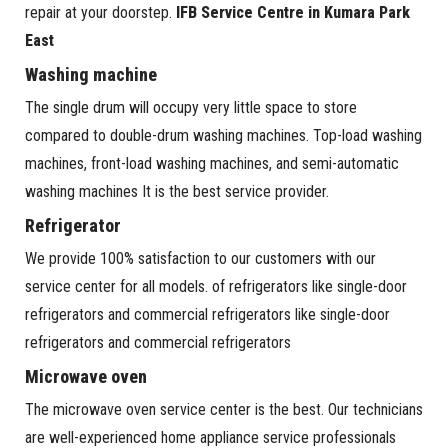
repair at your doorstep.
IFB Service Centre in Kumara Park
East
Washing machine
The single drum will occupy very little space to store
compared to double-drum washing machines. Top-load washing
machines, front-load washing machines, and semi-automatic
washing machines It is the best service provider.
Refrigerator
We provide 100% satisfaction to our customers with our
service center for all models. of refrigerators like single-door
refrigerators and commercial refrigerators like single-door
refrigerators and commercial refrigerators
Microwave oven
The microwave oven service center is the best. Our technicians
are well-experienced home appliance service professionals