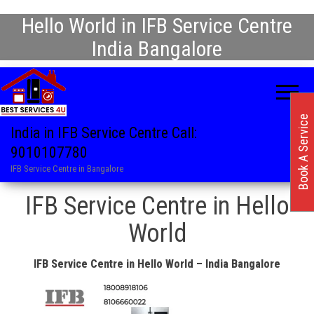
Hello World in IFB Service Centre
India Bangalore
Book A Service
India in IFB Service Centre Call:
9010107780
IFB Service Centre in Bangalore
IFB Service Centre in Hello
World
IFB Service Centre in Hello World – India Bangalore