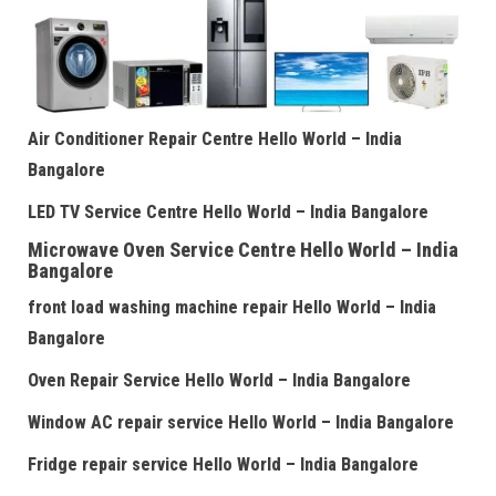
Air Conditioner Repair Centre
Hello World – India
Bangalore
LED TV Service Centre
Hello World – India Bangalore
Microwave Oven Service Centre
Hello World – India
Bangalore
front load washing machine repair
Hello World – India
Bangalore
Oven Repair Service
Hello World – India Bangalore
Window AC repair service
Hello World – India Bangalore
Fridge repair service
Hello World – India Bangalore