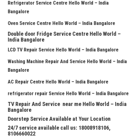
Refrigerator Service Centre
Hello World – India
Bangalore
Oven Service Centre
Hello World – India Bangalore
Double door Fridge Service Centre
Hello World –
India Bangalore
LCD TV Repair Service
Hello World – India Bangalore
Washing Machine Repair And Service
Hello World – India
Bangalore
AC Repair Centre
Hello World – India Bangalore
refrigerator repair Service
Hello World – India Bangalore
TV Repair And Service near me
Hello World – India
Bangalore
Doorstep Service Available at Your Location
24/7 service available call us: 18008918106,
8106660022