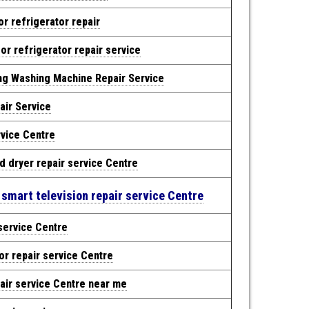
r refrigerator repair
r refrigerator repair service
ng Washing Machine Repair Service
air Service
rvice Centre
d dryer repair service Centre
 smart television repair service Centre
service Centre
or repair service Centre
air service Centre near me