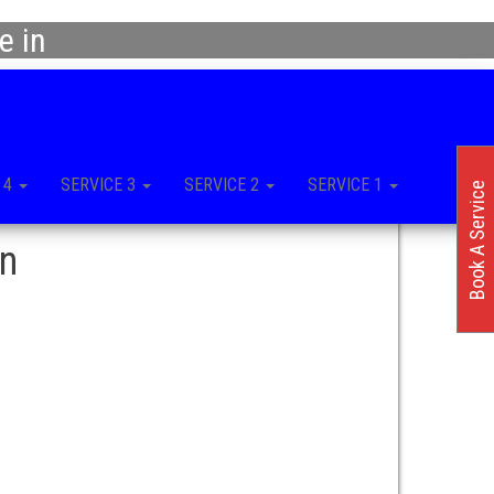
e in
 4
SERVICE 3
SERVICE 2
SERVICE 1
Book A Service
in