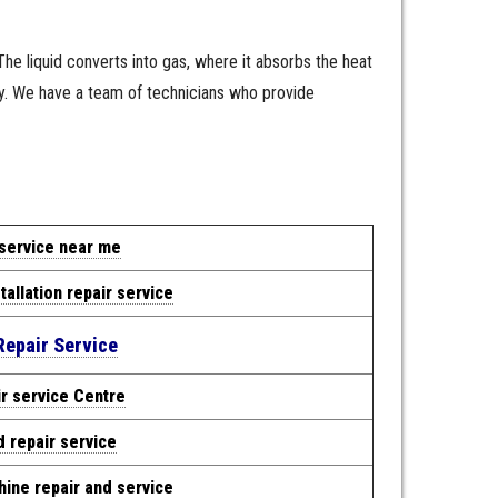
 The liquid converts into gas, where it absorbs the heat
ly. We have a team of technicians who provide
 service near me
tallation repair service
Repair Service
r service Centre
d repair service
ine repair and service