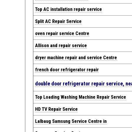
Top AC installation repair service
Split AC Repair Service
oven repair service Centre
Allison and repair service
dryer machine repair and service Centre
french door refrigerator repair
double door refrigerator repair service, n
Top Loading Washing Machine Repair Service
HD TV Repair Service
Lalbaug Samsung Service Centre in