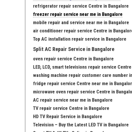
refrigerator repair service Centre in Bangalore
freezer repair service near me in Bangalore
mobile repair and service near me in Bangalore
air conditioner repair service Centre in Bangalor
Top AC installation repair service in Bangalore
Split AC Repair Service in Bangalore
oven repair service Centre in Bangalore
LED, LCD, smart televisions repair service Centre
washing machine repair customer care number i
fridge repair service Centre near me in Bangalo
microwave oven repair service Centre in Bangal
AC repair service near me in Bangalore
TV repair service Centre in Bangalore
HD TV Repair Service in Bangalore
Television – Buy the Latest LED TV in Bangalore