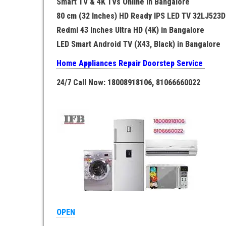
Smart TV & 4K TVs Online in Bangalore
80 cm (32 Inches) HD Ready IPS LED TV 32LJ523D
Redmi 43 Inches Ultra HD (4K) in Bangalore
LED Smart Android TV (X43, Black) in Bangalore
Home Appliances Repair Doorstep Service
24/7 Call Now: 18008918106, 81066660022
OPEN