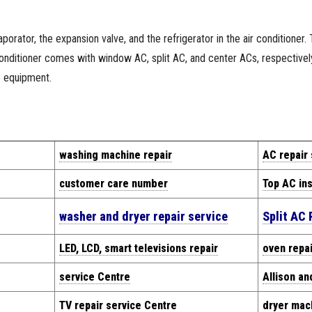
orator, the expansion valve, and the refrigerator in the air conditioner.
 conditioner comes with window AC, split AC, and center ACs, respective
e equipment.
washing machine repair
AC repair
customer care number
Top AC ins
washer and dryer repair service
Split AC 
LED, LCD, smart televisions repair
oven repai
service Centre
Allison an
TV repair service Centre
dryer mach