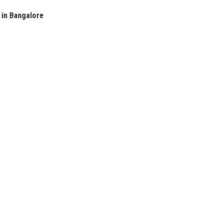
 in Bangalore