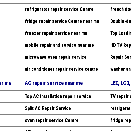
refrigerator repair service Centre
french doo
fridge repair service Centre near me
Double-doo
freezer repair service near me
Top Loadi
mobile repair and service near me
HD TV Rep
microwave oven repair service
Repair Se
air conditioner repair service centre
washer an
ear me
AC repair service near me
LED, LCD,
Top AC installation repair service
TV repair 
Split AC Repair Service
refrigerat
oven repair service Centre
fridge rep