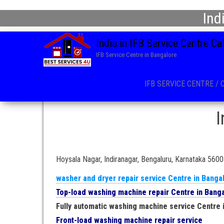
Ind
India in IFB Service Centre C
IFB Service Centre in Bangalore
IFB SERVICE CENTRE / 
I
Hoysala Nagar, Indiranagar, Bengaluru, Karnataka 560
washer and dryer repair service Centre in Banga
Top-load washing machine repair Centre in Bang
Fully automatic washing machine service Centre 
Front-load washing machine repair service