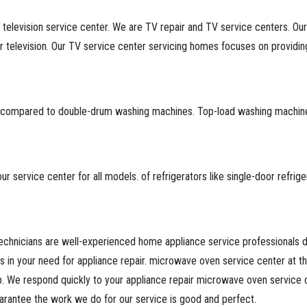
 television service center. We are TV repair and TV service centers. Ou
television. Our TV service center servicing homes focuses on providing 
ore compared to double-drum washing machines. Top-load washing machin
 service center for all models. of refrigerators like single-door refrig
chnicians are well-experienced home appliance service professionals ded
es in your need for appliance repair. microwave oven service center at 
. We respond quickly to your appliance repair microwave oven service 
arantee the work we do for our service is good and perfect.