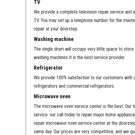
TV
We provide a complete television repair service and a
TV. You may set up a telephone number for the master 
repair at your doorstep.
Washing machine
The single drum will occupy very little space to st
washing machines It is the best service provider.
Refrigerator
We provide 100% satisfaction to our customers with our
refrigerators and commercial refrigerators
Microwave oven
The microwave oven service center is the best. Our te
service. our call today to repair major home applianc
repair microwave oven service center at the doorstep
same day. Our prices are very competitive, and we gu