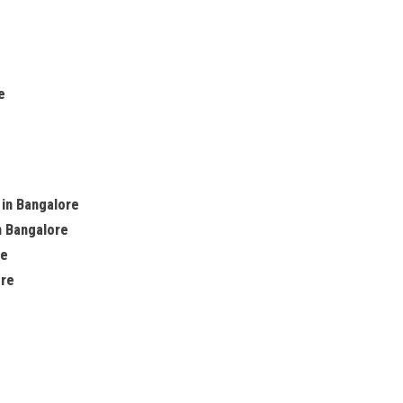
e
 in Bangalore
n Bangalore
re
ore