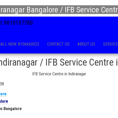
iranagar Bangalore / IFB Service Centr
all: 9010107780
CALL NOW: 8106660022
CONTACT US
ABOUT US
SERVICE
ndiranagar / IFB Service Centre 
IFB Service Centre in Indiranagar
038
lore
alore
in Bangalore