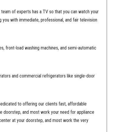
r team of experts has a TV so that you can watch your
you with immediate, professional, and fair television
es, front-load washing machines, and semi-automatic
erators and commercial refrigerators like single-door
icated to offering our clients fast, affordable
the doorstep, and most work your need for appliance
center at your doorstep, and most work the very