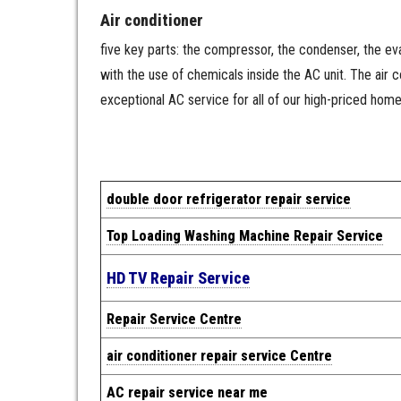
Air conditioner
five key parts: the compressor, the condenser, the evap
with the use of chemicals inside the AC unit. The air
exceptional AC service for all of our high-priced hom
double door refrigerator repair service
Top Loading Washing Machine Repair Service
HD TV Repair Service
Repair Service Centre
air conditioner repair service Centre
AC repair service near me