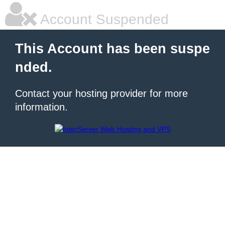
Account Suspended
This Account has been suspe
nded.
Contact your hosting provider for more
information.